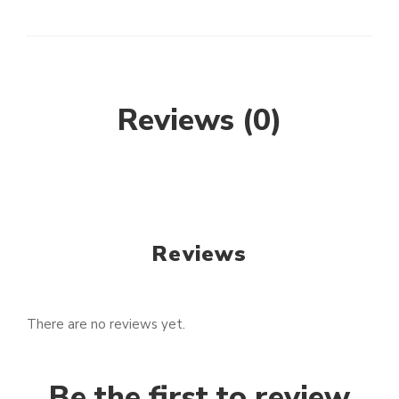
Reviews (0)
Reviews
There are no reviews yet.
Be the first to review