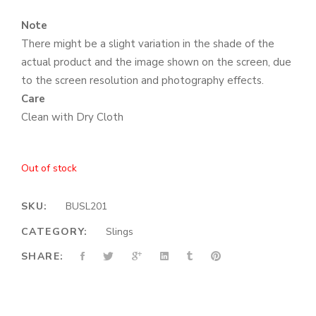
Note
There might be a slight variation in the shade of the
actual product and the image shown on the screen, due
to the screen resolution and photography effects.
Care
Clean with Dry Cloth
Out of stock
SKU:
BUSL201
CATEGORY:
Slings
SHARE: