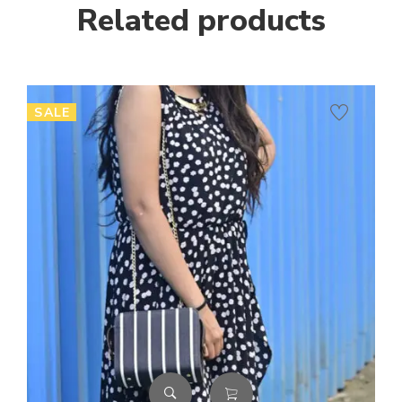
Related products
SALE
SA