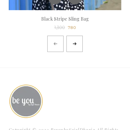
Black Stripe Sling Bag
1,300
780
Copyright © 2023 BeyoubySejalDharia All Rights