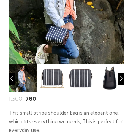
1,300
780
This small stripe shoulder bag is an elegant one,
which fits everything we needs, This is perfect for
everyday use.