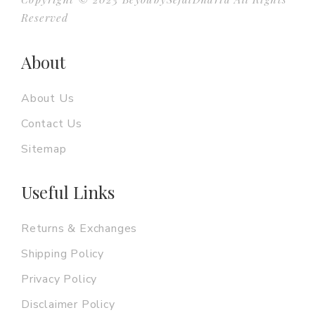
Reserved
About
About Us
Contact Us
Sitemap
Useful Links
Returns & Exchanges
Shipping Policy
Privacy Policy
Disclaimer Policy