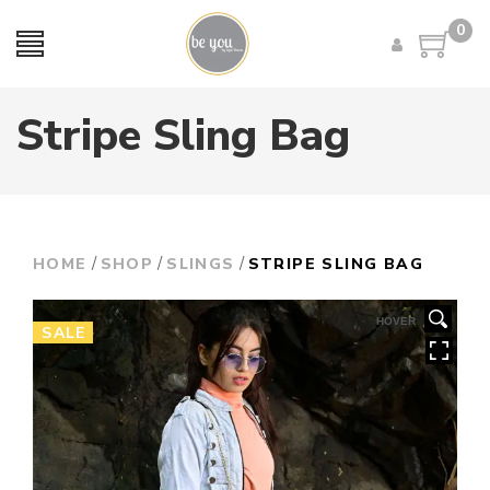
0
Stripe Sling Bag
/
/
/
HOME
SHOP
SLINGS
STRIPE SLING BAG
HOVER
SALE