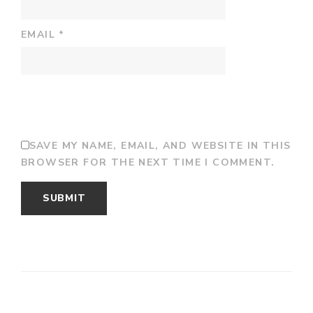
EMAIL
*
SAVE MY NAME, EMAIL, AND WEBSITE IN THIS
BROWSER FOR THE NEXT TIME I COMMENT.