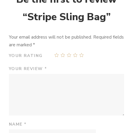
“Stripe Sling Bag”
Your email address will not be published.
Required fields
are marked
*
YOUR RATING
YOUR REVIEW
*
NAME
*