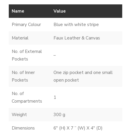
Name
Value
Primary Colour
Blue with white stripe
Material
Faux Leather & Canvas
No. of External
–
Pockets
No. of Inner
One zip pocket and one small
Pockets
open pocket
No. of
1
Compartments
Weight
300 g
Dimensions
6″ (H) X 7 ” (W) X 4″ (D)