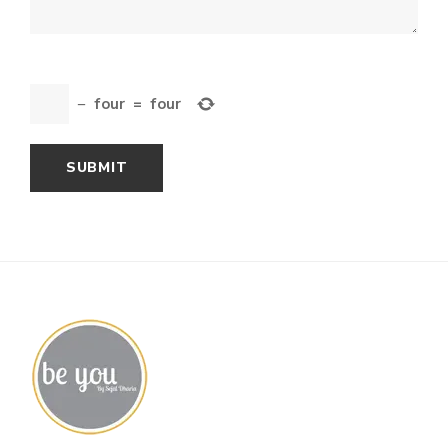
−
four
=
four