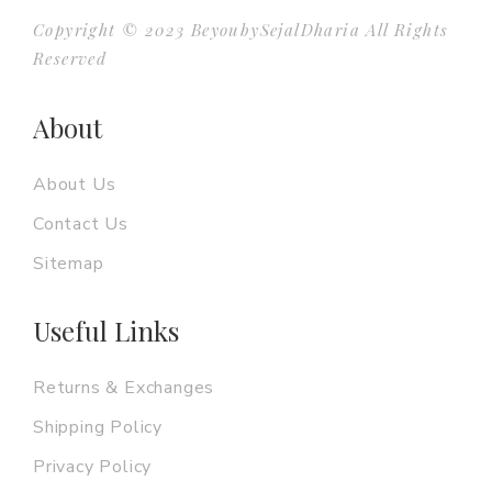
Copyright © 2023 BeyoubySejalDharia All Rights
Reserved
About
About Us
Contact Us
Sitemap
Useful Links
Returns & Exchanges
Shipping Policy
Privacy Policy