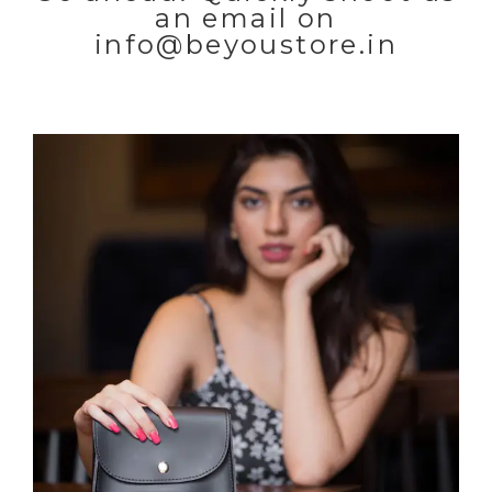
an email on
info@beyoustore.in