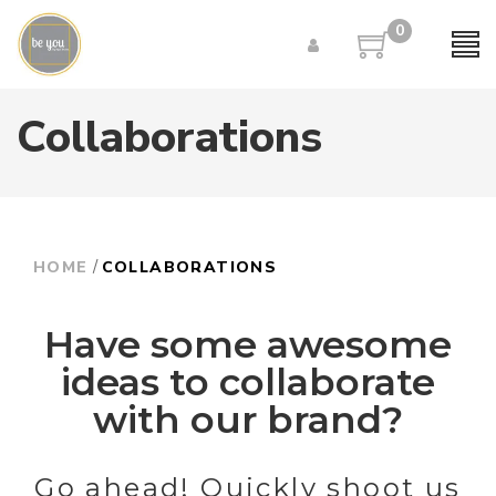
0
Collaborations
/
HOME
COLLABORATIONS
Have some awesome
ideas to collaborate
with our brand?
Go ahead! Quickly shoot us